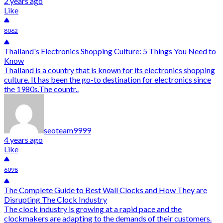
2 years ago
Like
8062
Thailand's Electronics Shopping Culture: 5 Things You Need to
Know
Thailand is a country that is known for its electronics shopping
culture. It has been the go-to destination for electronics since
the 1980s.The countr..
seoteam9999
4 years ago
Like
6098
The Complete Guide to Best Wall Clocks and How They are
Disrupting The Clock Industry
The clock industry is growing at a rapid pace and the
clockmakers are adapting to the demands of their customers.