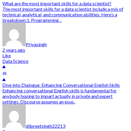
What are the most important skills for a data scientist?
The most important skills for a data scientist include a mix of
technical, analytical, and communication abilities. Here’s a
breakdown:1. Programming ..
Priyasingh
2 years ago
Like
Data Science
48
Dive into Dialogue: Enhancing Conversational English Skills
Enhancing conversational English skills is fundamental for
anybody hoping to impart actually in private and expert
settings. Discourse assumes an esse..
dilpreetsingh22213