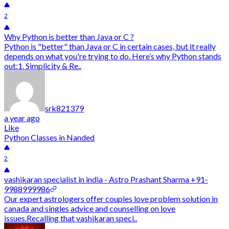
2
Why Python is better than Java or C ?
Python is "better" than Java or C in certain cases, but it really
depends on what you're trying to do. Here’s why Python stands
out:1. Simplicity & Re..
srk821379
a year ago
Like
Python Classes in Nanded
2
vashikaran specialist in india - Astro Prashant Sharma +91-
9988999986
Our expert astrologers offer couples love problem solution in
canada and singles advice and counselling on love
issues.Recalling that vashikaran speci..