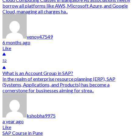
borrow all platforms like AWS, Microsoft Azure, and Google
Cloud, managing all charges ha..
venoy47549
6 months ago
Like
52
What is an Account Group in SAP?
In the realm of enterprise resource planning (ERP), SAP
(Systems, Applications, and Products) has become a
cornerstone for businesses aiming for strea..
kshobha9975
a year ago
Like
SAP Course in Pune