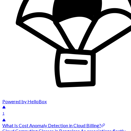
Powered by HelloBox
1
What Is Cost Anomaly Detection in Cloud Billing?
Cloud Computing Classes in Bangalore As associations fleetly