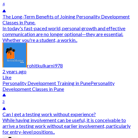
4
The Long-Term Benefits of Joining Personality Development
Classes in Pune.
In today's fast-paced world, personal growth and effective
communication are no longer optional—they are essential.
Whether you're a student, a workin..
rohitkulkarni978
2 years ago
Like
Personality Development Training in Pune
Personality
Development Classes in Pune
3
Can I get a testing work without experience?
While having involvement can be useful, it is conceivable to
arrive a testing work without earlier involvement, particularly
for entry-level positions..