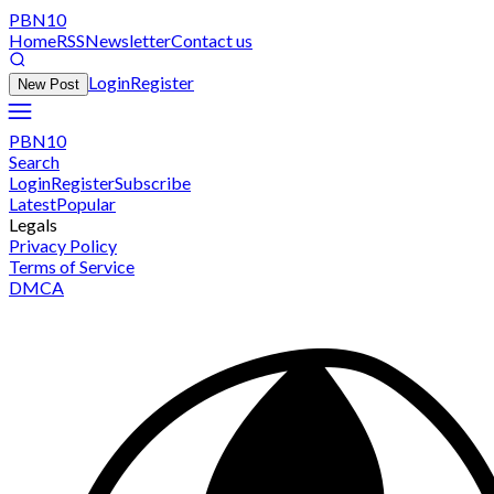
PBN10
Home
RSS
Newsletter
Contact us
Login
Register
New Post
PBN10
Search
Login
Register
Subscribe
Latest
Popular
Legals
Privacy Policy
Terms of Service
DMCA