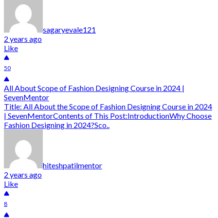
sagaryevale121
2 years ago
Like
50
All About Scope of Fashion Designing Course in 2024 |
SevenMentor
Title: All About the Scope of Fashion Designing Course in 2024
| SevenMentorContents of This Post:IntroductionWhy Choose
Fashion Designing in 2024?Sco..
hiteshpatilmentor
2 years ago
Like
8