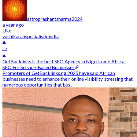
astroprashantsharma2024
a year ago
Like
vashikaranspecialistinindia
39
GetBacklinks is the best SEO Agency in Nigeria and Africa:
SEO For Service-Based Businesses
Promoters of GetBacklinks.ng 2025 have said African
businesses need to enhance their online visibility, stressing that
numerous opportunities that bus..