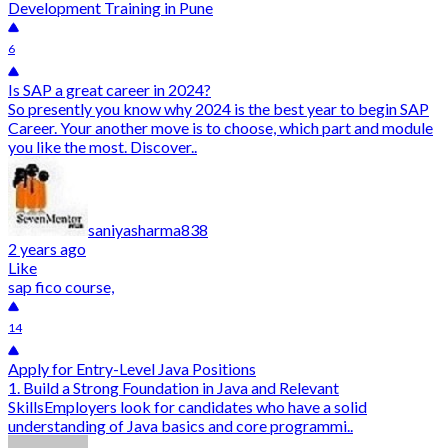
Development Training in Pune
6
Is SAP a great career in 2024?
So presently you know why 2024 is the best year to begin SAP
Career. Your another move is to choose, which part and module
you like the most. Discover..
saniyasharma838
2 years ago
Like
sap fico course,
14
Apply for Entry-Level Java Positions
1. Build a Strong Foundation in Java and Relevant
SkillsEmployers look for candidates who have a solid
understanding of Java basics and core programmi..