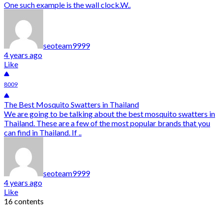
One such example is the wall clock.W..
seoteam9999
4 years ago
Like
8009
The Best Mosquito Swatters in Thailand
We are going to be talking about the best mosquito swatters in
Thailand. These are a few of the most popular brands that you
can find in Thailand. If ..
seoteam9999
4 years ago
Like
16 contents