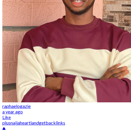
raphaelogazie
a year ago
Like
plusnaija
heartland
getbacklinks