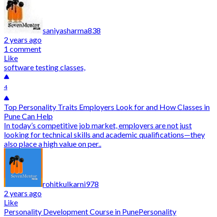
saniyasharma838
2 years ago
1 comment
Like
software testing classes,
4
Top Personality Traits Employers Look for and How Classes in
Pune Can Help
In today’s competitive job market, employers are not just
looking for technical skills and academic qualifications—they
also place a high value on per..
rohitkulkarni978
2 years ago
Like
Personality Development Course in Pune
Personality